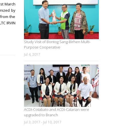
ast March
nized by
 from the
LTC IRVIN
Study Visit of Bontog Sang-Birhen Multi-
Purpose Cooperative
Jul 4, 2017
ACDI-Cotabato and ACDI-Calarian were
upgraded to Branch
Jul 3, 2017 - Jul 10, 2017