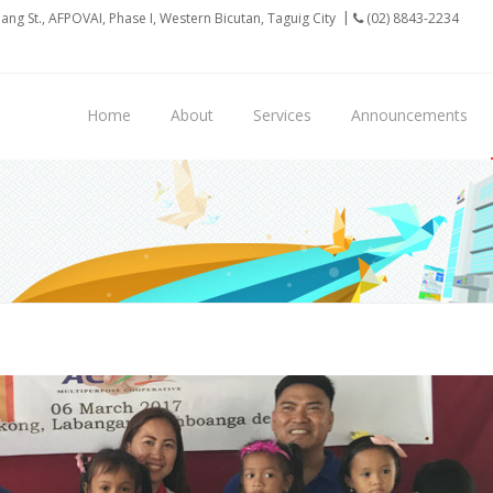
ilang St., AFPOVAI, Phase I, Western Bicutan, Taguig City
(02) 8843-2234
Home
About
Services
Announcements