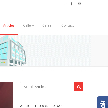
Articles
Gallery
Career
Contact
ACDIGEST DOWNLOADABLE