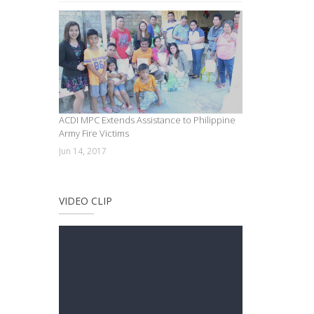
ACDI MPC Extends Assistance to Philippine
Army Fire Victims
Jun 14, 2017
VIDEO CLIP