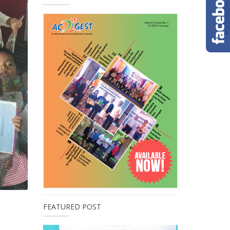
FEATURED POST