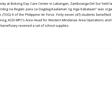
ctivity at Bokong Day Care Center in Labangan, Zamboanga Del Sur held l
Handog na Regalo para sa Dagdag-Kaalaman ng mga Kabataan” was orga
 (TOG) 9 of the Philippine Air Force. Forty-seven (47) students benefited
alanog, ACDI MPC’s Area Head for Western Mindanao Area Operations and 
neficiary received a set of school supplies.