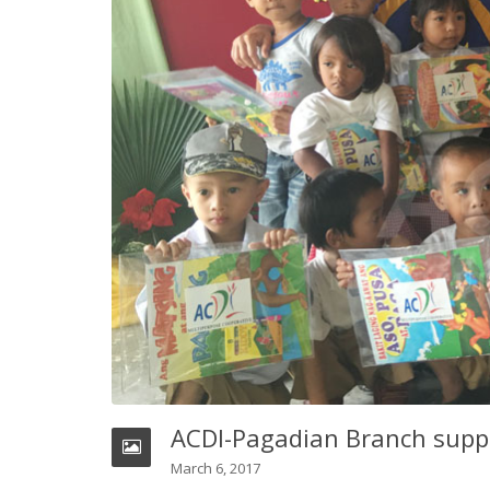
ACDI-Pagadian Branch suppo
March 6, 2017