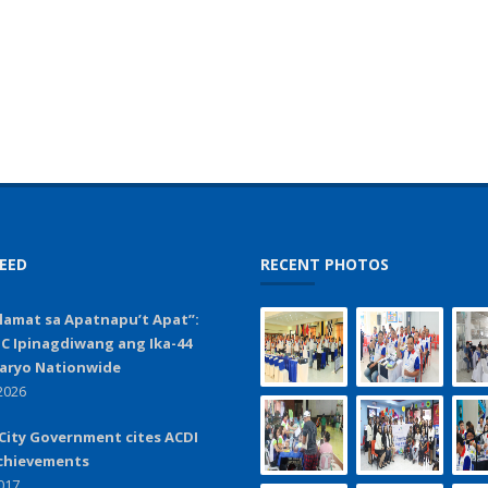
EED
RECENT PHOTOS
lamat sa Apatnapu’t Apat”:
C Ipinagdiwang ang Ika-44
aryo Nationwide
2026
City Government cites ACDI
chievements
017