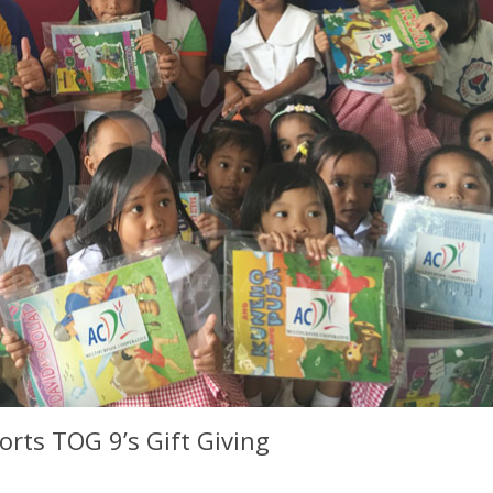
rts TOG 9’s Gift Giving