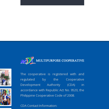
The cooperative is registered with and
regulated by the Cooperative
Development Authority (CDA) in
accordance with Republic Act No. 9520, the
Philippine Cooperative Code of 2008.
CDA Contact Information: