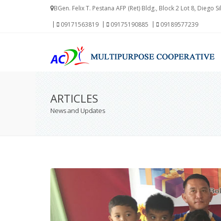
BGen. Felix T. Pestana AFP (Ret) Bldg., Block 2 Lot 8, Diego S
09171563819
09175190885
09189577239
ARTICLES
News and Updates