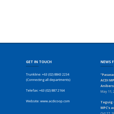
GET IN TOUCH
NEWS F
Trunkline:
+63 (02) 8843 2234
“Pasasa
(Connecting all departments)
ACDI MP
Anibers
Telefax:
+63 (02) 887 2164
May 11, 
Website:
www.acdicoop.com
Taguig 
MPC’s a
Oct 27, 2