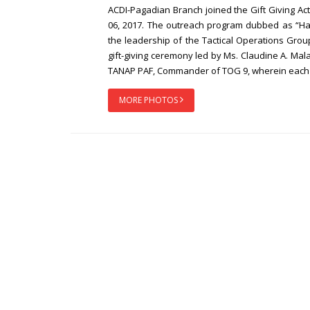
ACDI-Pagadian Branch joined the Gift Giving A
06, 2017. The outreach program dubbed as “
the leadership of the Tactical Operations Group
gift-giving ceremony led by Ms. Claudine A. M
TANAP PAF, Commander of TOG 9, wherein each be
MORE PHOTOS