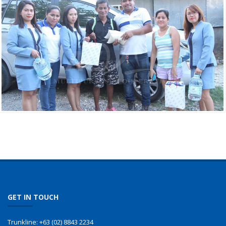
GET IN TOUCH
Trunkline:
+63 (02) 8843 2234