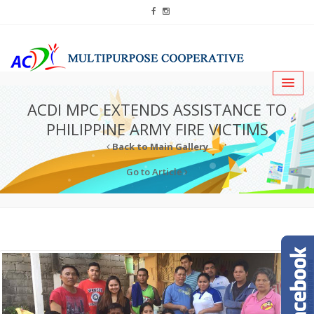
ACDI MPC EXTENDS ASSISTANCE TO
PHILIPPINE ARMY FIRE VICTIMS
Back to Main Gallery
Go to Article