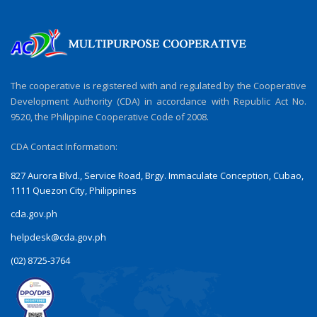
The cooperative is registered with and regulated by the Cooperative
Development Authority (CDA) in accordance with Republic Act No.
9520, the Philippine Cooperative Code of 2008.
CDA Contact Information:
827 Aurora Blvd., Service Road, Brgy. Immaculate Conception, Cubao,
1111 Quezon City, Philippines
cda.gov.ph
helpdesk@cda.gov.ph
(02) 8725-3764