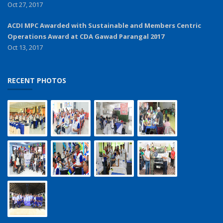
Oct 27, 2017
ACDI MPC Awarded with Sustainable and Members Centric
Operations Award at CDA Gawad Parangal 2017
Oct 13, 2017
RECENT PHOTOS