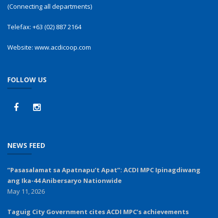
(Connecting all departments)
Telefax:
+63 (02) 887 2164
Website:
www.acdicoop.com
FOLLOW US
NEWS FEED
“Pasasalamat sa Apatnapu’t Apat”: ACDI MPC Ipinagdiwang
ang Ika-44 Anibersaryo Nationwide
May 11, 2026
Taguig City Government cites ACDI MPC’s achievements