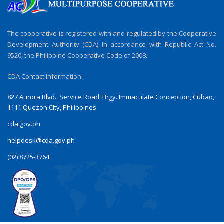
The cooperative is registered with and regulated by the Cooperative
Development Authority (CDA) in accordance with Republic Act No.
9520, the Philippine Cooperative Code of 2008.
CDA Contact Information:
827 Aurora Blvd., Service Road, Brgy. Immaculate Conception, Cubao,
1111 Quezon City, Philippines
cda.gov.ph
helpdesk@cda.gov.ph
(02) 8725-3764