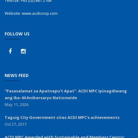
Telefax:
+63 (02) 887 2164
Website:
www.acdicoop.com
FOLLOW US
NEWS FEED
“Pasasalamat sa Apatnapu’t Apat”: ACDI MPC Ipinagdiwang
ang Ika-44 Anibersaryo Nationwide
May 11, 2026
Taguig City Government cites ACDI MPC’s achievements
Oct 27, 2017
ACDI MPC Awarded with Sustainable and Members Centric