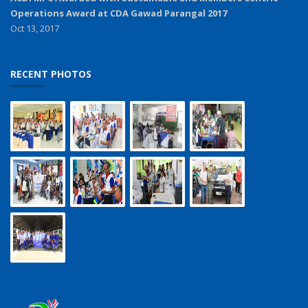
Operations Award at CDA Gawad Parangal 2017
Oct 13, 2017
RECENT PHOTOS