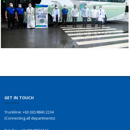
GET IN TOUCH
Trunkline:
+63 (02) 8843 2234
(Connecting all departments)