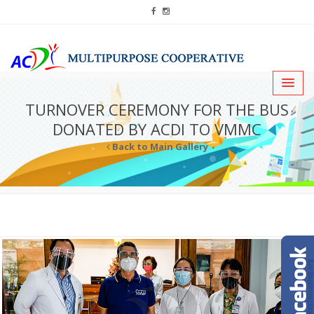
TURNOVER CEREMONY FOR THE BUS
DONATED BY ACDI TO VMMC
Back to Main Gallery