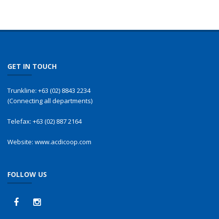
GET IN TOUCH
Trunkline:
+63 (02) 8843 2234
(Connecting all departments)
Telefax:
+63 (02) 887 2164
Website:
www.acdicoop.com
FOLLOW US