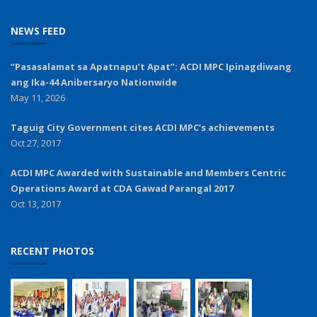
NEWS FEED
“Pasasalamat sa Apatnapu’t Apat”: ACDI MPC Ipinagdiwang
ang Ika-44 Anibersaryo Nationwide
May 11, 2026
Taguig City Government cites ACDI MPC’s achievements
Oct 27, 2017
ACDI MPC Awarded with Sustainable and Members Centric
Operations Award at CDA Gawad Parangal 2017
Oct 13, 2017
RECENT PHOTOS