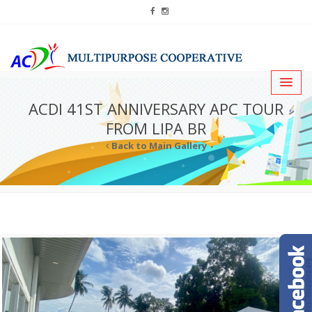
ACDI 41ST ANNIVERSARY APC TOUR
FROM LIPA BR
Back to Main Gallery