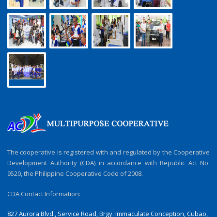
The cooperative is registered with and regulated by the Cooperative
Development Authority (CDA) in accordance with Republic Act No.
9520, the Philippine Cooperative Code of 2008.
CDA Contact Information:
827 Aurora Blvd., Service Road, Brgy. Immaculate Conception, Cubao,