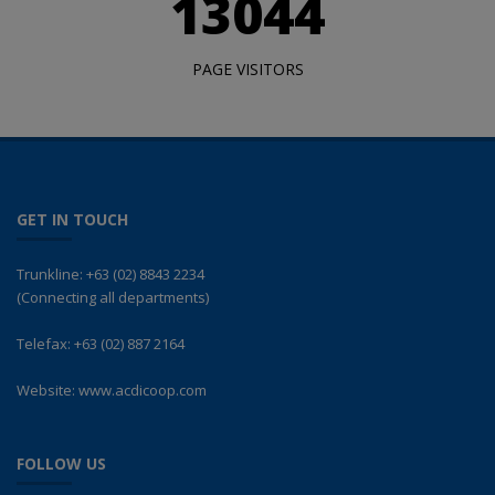
13044
PAGE VISITORS
GET IN TOUCH
Trunkline:
+63 (02) 8843 2234
(Connecting all departments)
Telefax:
+63 (02) 887 2164
Website:
www.acdicoop.com
FOLLOW US