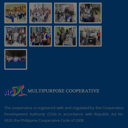
The cooperative is registered with and regulated by the Cooperative
Development Authority (CDA) in accordance with Republic Act No.
9520, the Philippine Cooperative Code of 2008.