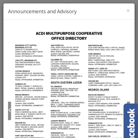
×
Announcements and Advisory