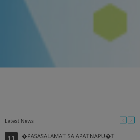
Latest News
�PASASALAMAT SA APATNAPU�T
11