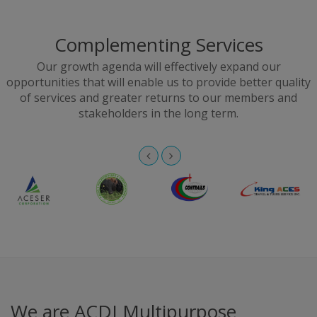
Complementing Services
Our growth agenda will effectively expand our
opportunities that will enable us to provide better quality
of services and greater returns to our members and
stakeholders in the long term.
We are ACDI Multipurpose