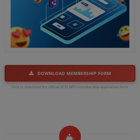
DOWNLOAD MEMBERSHIP FORM
Click to download the official ACDI MPC membership application form.