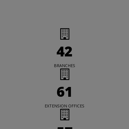
42
BRANCHES
61
EXTENSION OFFICES