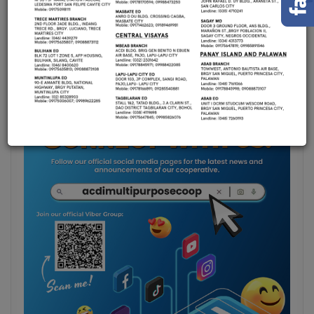
Announcements