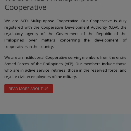
Cooperative
We are ACDI Multipurpose Cooperative. Our Cooperative is duly
registered with the Cooperative Development Authority (CDA), the
regulatory agency of the Government of the Republic of the
Philippines over matters concerning the development of
cooperatives in the country.
We are an Institutional Cooperative serving members from the entire
Armed Forces of the Philippines (AFP). Our members include those
who are in active service, retirees, those in the reserved force, and
regular civilian employees of the military.
READ MORE ABOUT US