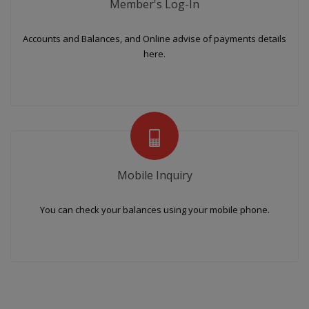
Member's Log-In
Accounts and Balances, and Online advise of payments details
here.
Mobile Inquiry
You can check your balances using your mobile phone.