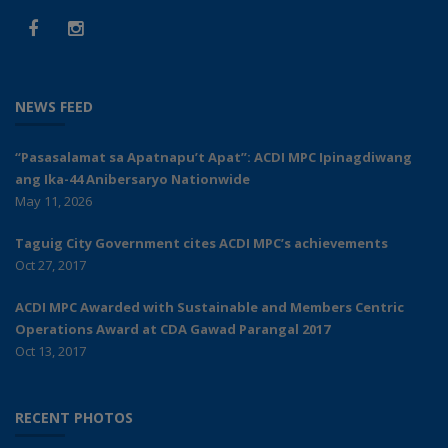
NEWS FEED
“Pasasalamat sa Apatnapu’t Apat”: ACDI MPC Ipinagdiwang
ang Ika-44 Anibersaryo Nationwide
May 11, 2026
Taguig City Government cites ACDI MPC’s achievements
Oct 27, 2017
ACDI MPC Awarded with Sustainable and Members Centric
Operations Award at CDA Gawad Parangal 2017
Oct 13, 2017
RECENT PHOTOS