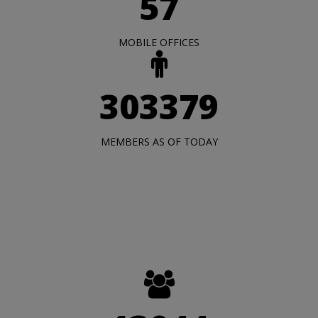
57
MOBILE OFFICES
303379
MEMBERS AS OF TODAY