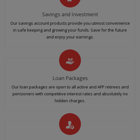
Savings and Investment
Our savings account products provide you utmost convenience
in safe keeping and growing your funds. Save for the future
and enjoy your earnings.
Loan Packages
Our loan packages are open to all active and AFP retirees and
pensioners with competitive interest rates and absolutely no
hidden charges.