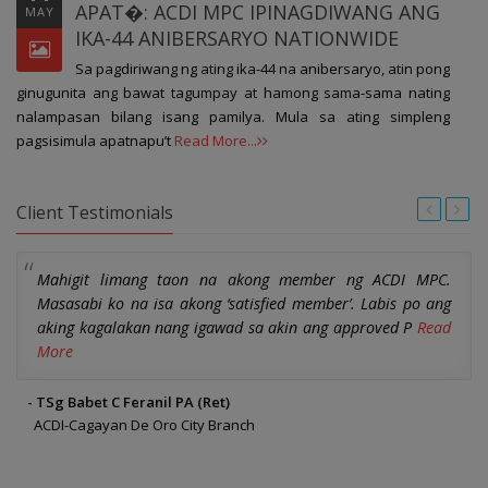
APAT�: ACDI MPC IPINAGDIWANG ANG
MAY
IKA-44 ANIBERSARYO NATIONWIDE
Sa pagdiriwang ng ating ika-44 na anibersaryo, atin pong
th
ginugunita ang bawat tagumpay at hamong sama-sama nating
pr
nalampasan bilang isang pamilya. Mula sa ating simpleng
pagsisimula apatnapu’t
Read More...
Client Testimonials
Mahigit limang taon na akong member ng ACDI MPC.
Masasabi ko na isa akong ‘satisfied member’. Labis po ang
aking kagalakan nang igawad sa akin ang approved P
Read
More
- TSg Babet C Feranil PA (Ret)
ACDI-Cagayan De Oro City Branch